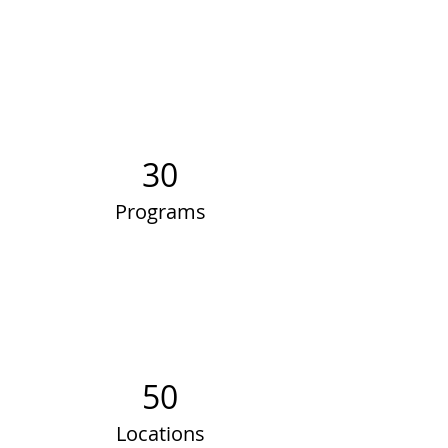
30
Programs
50
Locations