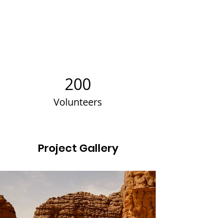
200
Volunteers
Project Gallery