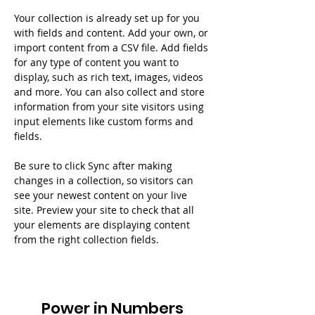
Your collection is already set up for you 
with fields and content. Add your own, or 
import content from a CSV file. Add fields 
for any type of content you want to 
display, such as rich text, images, videos 
and more. You can also collect and store 
information from your site visitors using 
input elements like custom forms and 
fields.
Be sure to click Sync after making 
changes in a collection, so visitors can 
see your newest content on your live 
site. Preview your site to check that all 
your elements are displaying content 
from the right collection fields. 
Power in Numbers