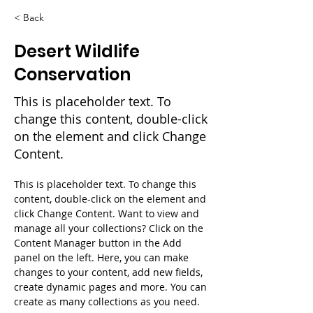
< Back
Desert Wildlife
Conservation
This is placeholder text. To
change this content, double-click
on the element and click Change
Content.
This is placeholder text. To change this 
content, double-click on the element and 
click Change Content. Want to view and 
manage all your collections? Click on the 
Content Manager button in the Add 
panel on the left. Here, you can make 
changes to your content, add new fields, 
create dynamic pages and more. You can 
create as many collections as you need.