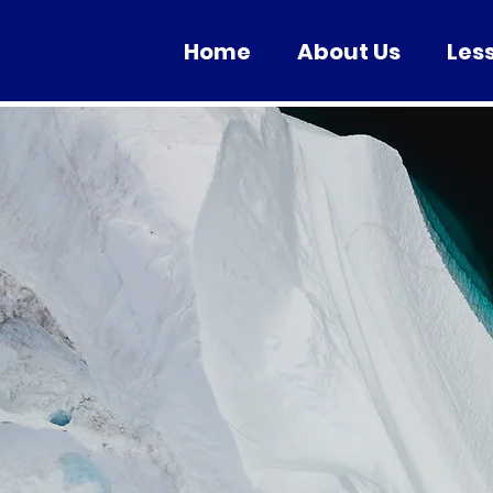
Home
About Us
Les