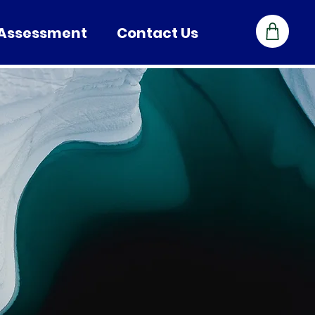
 Assessment
Contact Us