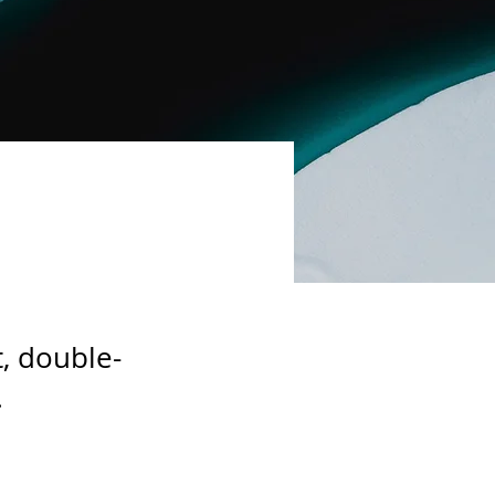
t, double-
.