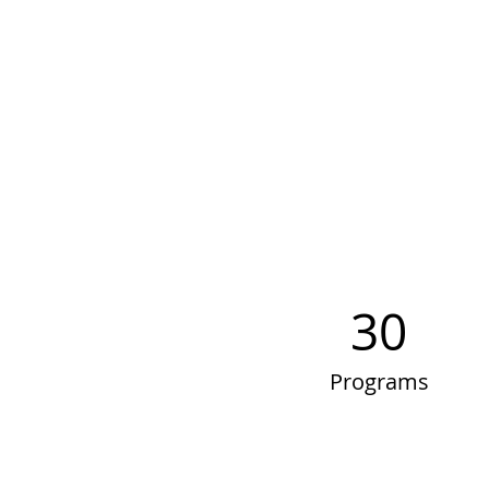
30
Programs