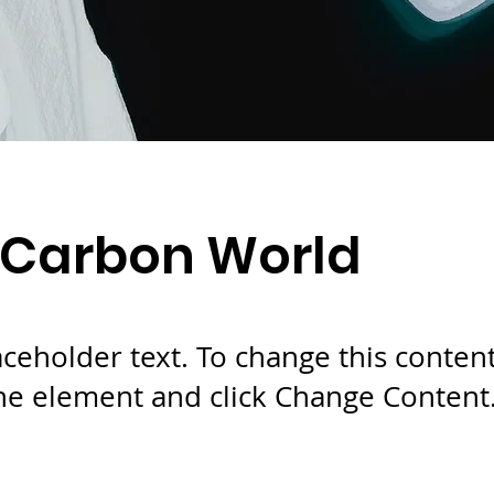
 Carbon World
laceholder text. To change this conten
the element and click Change Content