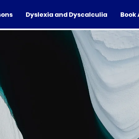
sons
Dyslexia and Dyscalculia
Book