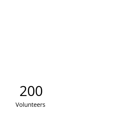
200
Volunteers