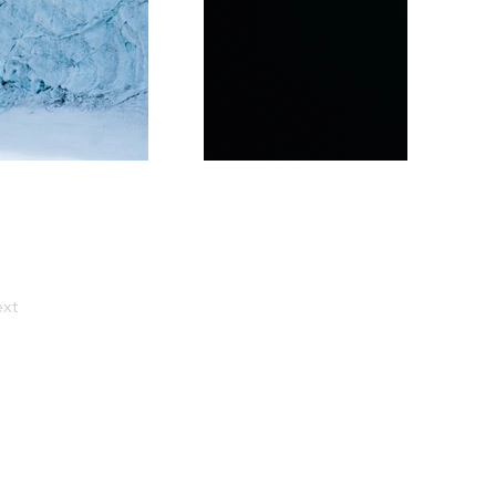
xt
e do!