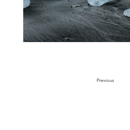
Previous
Bu