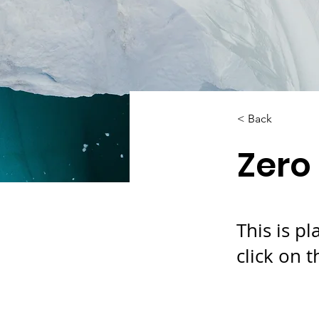
< Back
Zero
This is p
click on 