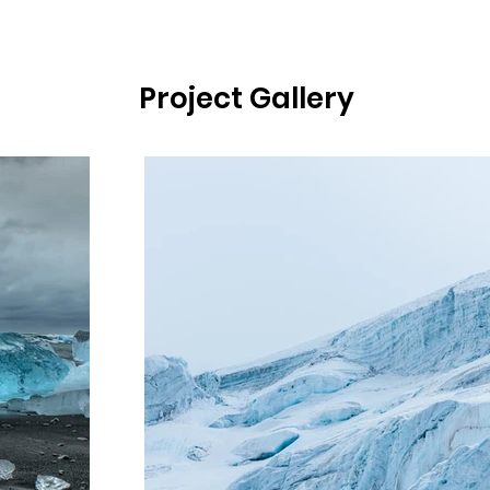
Project Gallery