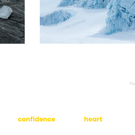
Ne
ilding
confidence
is at the
heart
of what w