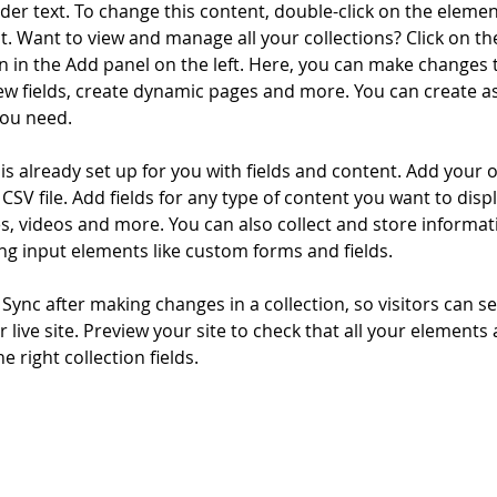
lder text. To change this content, double-click on the elemen
. Want to view and manage all your collections? Click on th
 in the Add panel on the left. Here, you can make changes 
ew fields, create dynamic pages and more. You can create a
you need.
 is already set up for you with fields and content. Add your 
CSV file. Add fields for any type of content you want to displ
es, videos and more. You can also collect and store informa
sing input elements like custom forms and fields.
k Sync after making changes in a collection, so visitors can 
 live site. Preview your site to check that all your elements 
 right collection fields. 