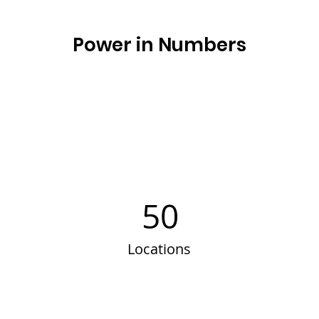
Power in Numbers
50
Locations