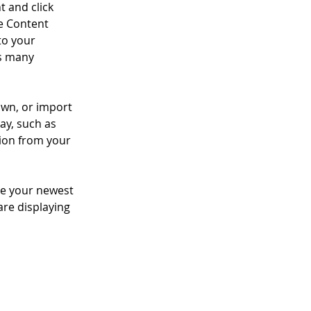
t and click 
e Content 
to your 
s many 
own, or import 
ay, such as 
tion from your 
see your newest 
are displaying 