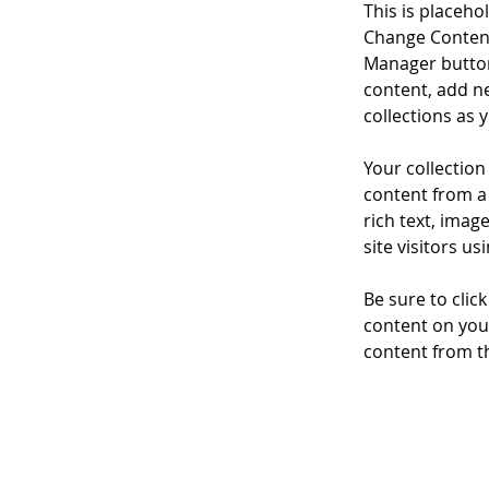
This is placeho
Change Content
Manager button
content, add n
collections as 
Your collection
content from a 
rich text, imag
site visitors u
Be sure to clic
content on your
content from the