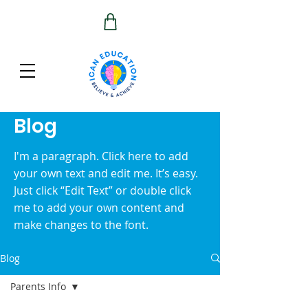
Blog
I'm a paragraph. Click here to add
your own text and edit me. It’s easy.
Just click “Edit Text” or double click
me to add your own content and
make changes to the font.
Blog
Parents Info