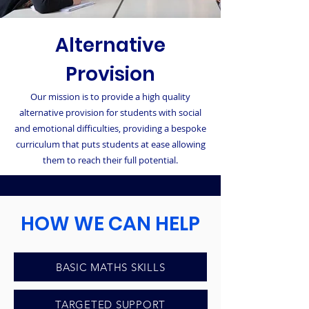
Alternative
Provision
Our mission is to provide a high quality
alternative provision for students with social
and emotional difficulties, providing a bespoke
curriculum that puts students at ease allowing
them to reach their full potential.
HOW WE CAN HELP
BASIC MATHS SKILLS
LITERACY SKILLS
TARGETED SUPPORT
SOCIAL SKILLS