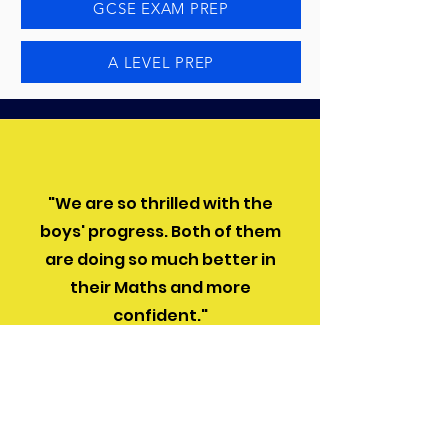
GCSE EXAM PREP
A LEVEL PREP
"We are so thrilled with the
boys' progress. Both of them
are doing so much better in
their Maths and more
confident."