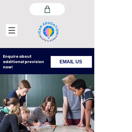
Enquire about
additional provision
EMAIL US
now!