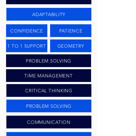
ADAPTABILITY
CONFIDENCE
PATIENCE
1 TO 1 SUPPORT
GEOMETRY
PROBLEM SOLVING
TIME MANAGEMENT
CRITICAL THINKING
PROBLEM SOLVING
COMMUNICATION