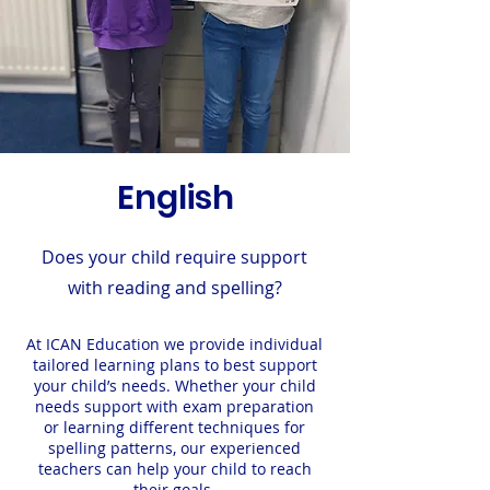
English
Does your child require support
with reading and spelling?
At ICAN Education we provide individual
tailored learning plans to best support
your
child’s needs. Whether your child
needs support with exam preparation
or learning different techniques for
spelling patterns, our experienced
teachers can help your child to reach
their goals.