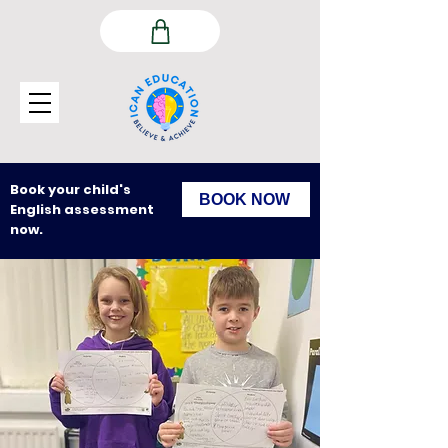
Book your child's
BOOK NOW
English assessment
now.