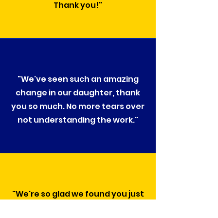
Thank you!"
"We've seen such an amazing
change in our daughter, thank
you so much. No more tears over
not understanding the work."
"We're so glad we found you just
in time, thank you for all you've