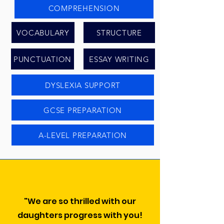
COMPREHENSION
VOCABULARY
STRUCTURE
PUNCTUATION
ESSAY WRITING
DYSLEXIA SUPPORT
GCSE PREPARATION
A-LEVEL PREPARATION
"We are so thrilled with our
daughters progress with you!