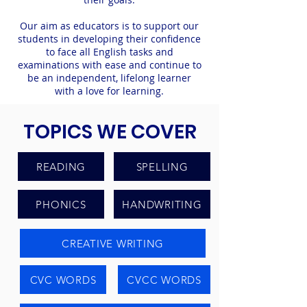
Our aim as educators is to support our
students in developing their confidence
to face all English tasks and
examinations with ease and continue to
be an independent, lifelong learner
with a love for learning.
TOPICS WE COVER
READING
SPELLING
PHONICS
HANDWRITING
CREATIVE WRITING
CVC WORDS
CVCC WORDS